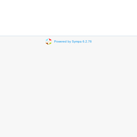
Powered by Sympa 6.2.76