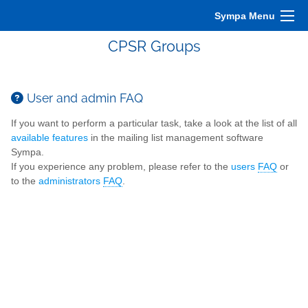
Sympa Menu
CPSR Groups
User and admin FAQ
If you want to perform a particular task, take a look at the list of all
available features
in the mailing list management software
Sympa.
If you experience any problem, please refer to the
users
FAQ
or
to the
administrators
FAQ
.