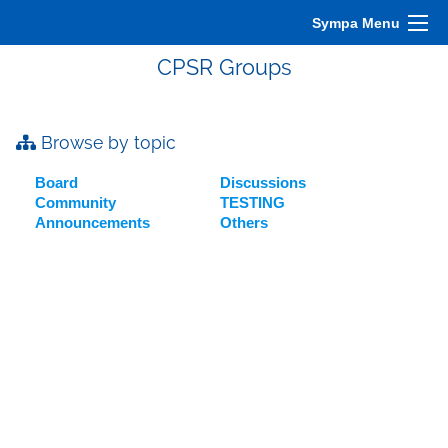
Sympa Menu
CPSR Groups
Browse by topic
Board
Discussions
Community
TESTING
Announcements
Others