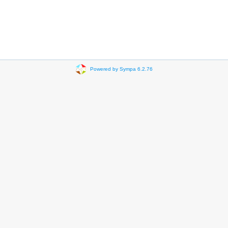
Powered by Sympa 6.2.76