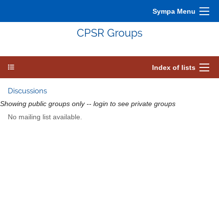
Sympa Menu
CPSR Groups
Index of lists
Discussions
Showing public groups only -- login to see private groups
No mailing list available.