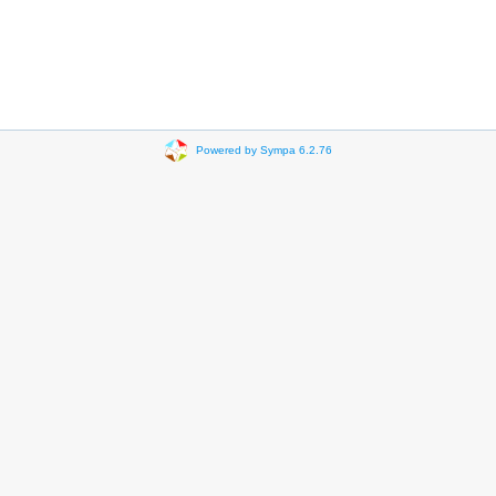
Powered by Sympa 6.2.76