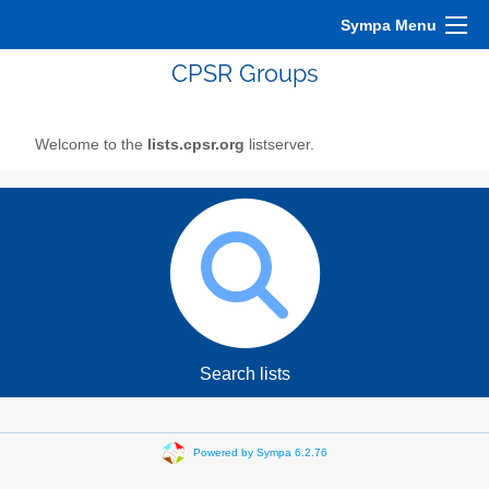
Sympa Menu
CPSR Groups
Welcome to the
lists.cpsr.org
listserver.
Search lists
Powered by Sympa 6.2.76